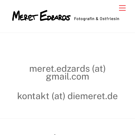
Skip
Men
to
content
meret.edzards (at)
gmail.com
kontakt (at) diemeret.de
Back