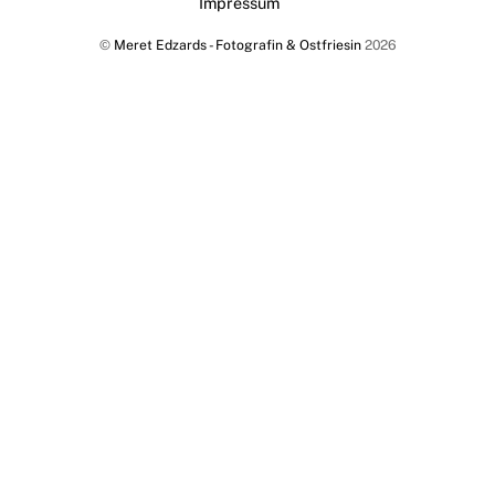
Impressum
To
©
Meret Edzards - Fotografin & Ostfriesin
2026
Top